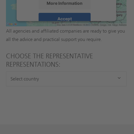
SUBSIDIARIES WORLDWIDE
More Information
A close cooperation with our international sales partners
Accept
guarantees professional expertise for all divisions.
powered by
Usercentrics Consent
All agencies and affiliated companies are ready to give you
Management Platform
all the advice and practical support you require.
CHOOSE THE REPRESENTATIVE
REPRESENTATIONS: