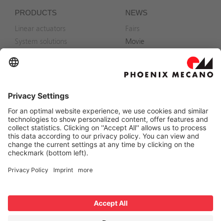
PRODUCTS
NEWS
Linear actuators
Fairs
System solutions
Movie
Accessories
CONTACT
Phoenix Mecano Solutions
AG
Contact
Branch offices
Hofwisenstrasse 6
CH-8260 Stein am Rhein
+41 52 742 75 00
linear-solution@phoenix-
mecano.com