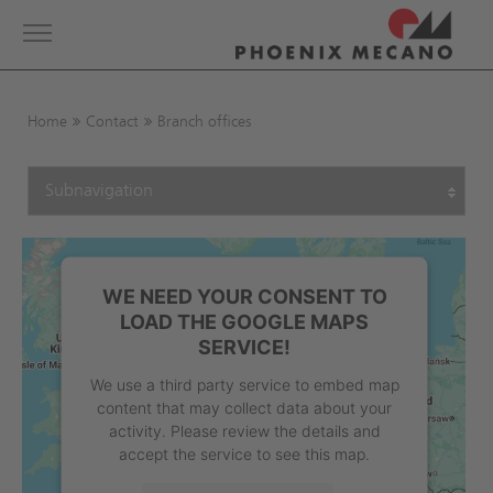
Show convenient version of this site
Toggle
navigation
Don't show this message again
Home
Contact
Branch offices
WE NEED YOUR CONSENT TO
LOAD THE GOOGLE MAPS
SERVICE!
We use a third party service to embed map
content that may collect data about your
activity. Please review the details and
accept the service to see this map.